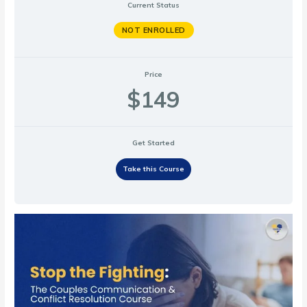
Current Status
NOT ENROLLED
Price
$149
Get Started
Take this Course