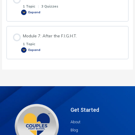
1 Topic
|
3 Quizzes
Expand
Module 7: After the F.I.G.H.T.
1 Topic
Expand
Get Started
About
Blog