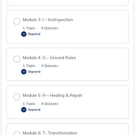
Module 3: I – Instropection
1 Topic
|
4 Quizzes
Expand
Module 4: G – Ground Rules
1 Topic
|
4 Quizzes
Expand
Module 5: H – Healing & Repair
1 Topic
|
4 Quizzes
Expand
Module 6: T- Transformation