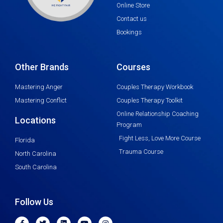
Online Store
Contact us
Bookings
Other Brands
Courses
Mastering Anger
Couples Therapy Workbook
Mastering Conflict
Couples Therapy Toolkit
Online Relationship Coaching
Locations
Program
Fight Less, Love More Course
Florida
Trauma Course
North Carolina
South Carolina
Follow Us
F
T
L
Y
I