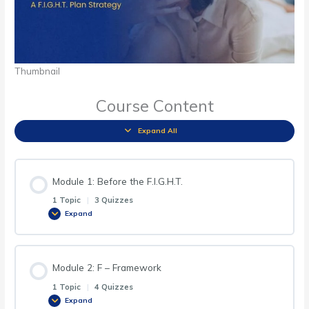
Thumbnail
Course Content
Expand All
Module 1: Before the F.I.G.H.T.
1 Topic
|
3 Quizzes
Expand
Module 2: F – Framework
1 Topic
|
4 Quizzes
Expand