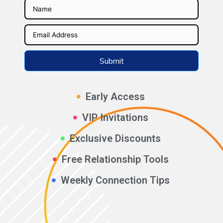
Submit
Early Access
VIP Invitations
Exclusive Discounts
Free Relationship Tools
Weekly Connection Tips