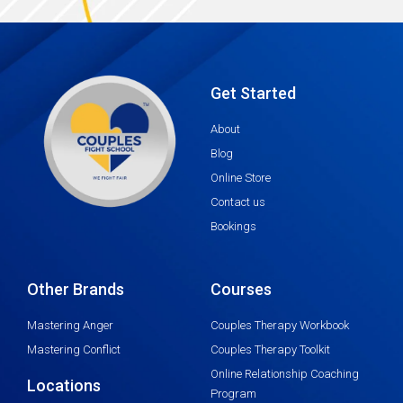
Get Started
About
Blog
Online Store
Contact us
Bookings
Other Brands
Courses
Mastering Anger
Couples Therapy Workbook
Mastering Conflict
Couples Therapy Toolkit
Online Relationship Coaching
Locations
Program