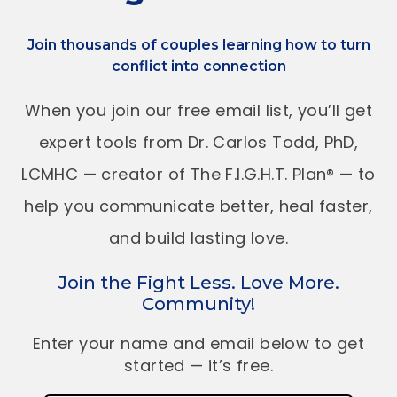
Join thousands of couples learning how to turn
conflict into connection
When you join our free email list, you’ll get
expert tools from Dr. Carlos Todd, PhD,
LCMHC — creator of The F.I.G.H.T. Plan® — to
help you communicate better, heal faster,
and build lasting love.
Join the Fight Less. Love More.
Community!
Enter your name and email below to get
started — it’s free.