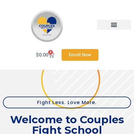
Skip
to
content
Heal Your Relationship
Contact us
0
Cart
$
0.00
Enroll Now
Fight Less. Love More.
Welcome to Couples
Fight School