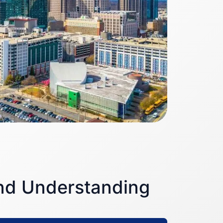
and Understanding