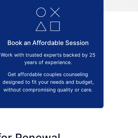
Book an Affordable Session
Work with trusted experts backed by 25
years of experience.
Get affordable couples counseling
designed to fit your needs and budget,
without compromising quality or care.
 for Renewal