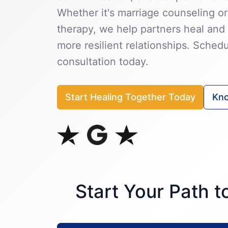
Whether it's marriage counseling or
therapy, we help partners heal and 
more resilient relationships. Sched
consultation today.
Start Healing Together Today
Kno
Start Your Path 