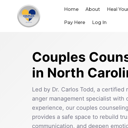
Skip
to
Home
About
Heal You
content
Pay Here
Log In
Couples Couns
in North Carol
Led by Dr. Carlos Todd, a certified 
anger management specialist with o
experience, our couples counseling
provides a safe space to rebuild tr
communication, and deepen emotio