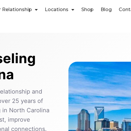
r Relationship
Locations
Shop
Blog
Cont
eling
ina
relationship and
ver 25 years of
 in North Carolina
ust, improve
nal connections.