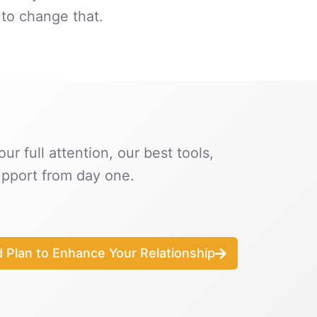
to change that.
ur full attention, our best tools,
pport from day one.
d Plan to Enhance Your Relationship