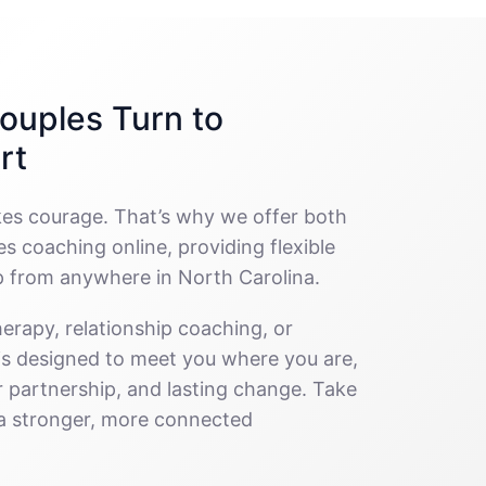
ouples Turn to
rt
kes courage. That’s why we offer both
s coaching online, providing flexible
p from anywhere in North Carolina.
erapy, relationship coaching, or
 is designed to meet you where you are,
 partnership, and lasting change. Take
g a stronger, more connected