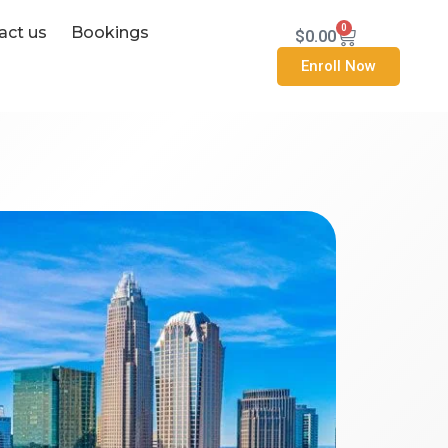
0
act us
Bookings
Cart
$
0.00
Enroll Now