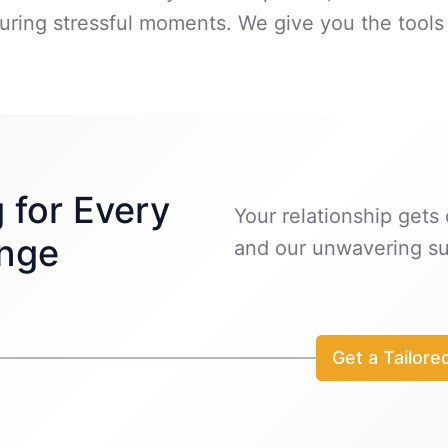
ring stressful moments. We give you the tools 
 for Every
Your relationship gets o
enge
and our unwavering su
Get a Tailore