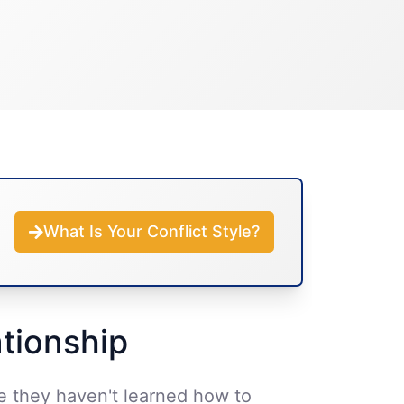
What Is Your Conflict Style?
ationship
se they haven't learned how to