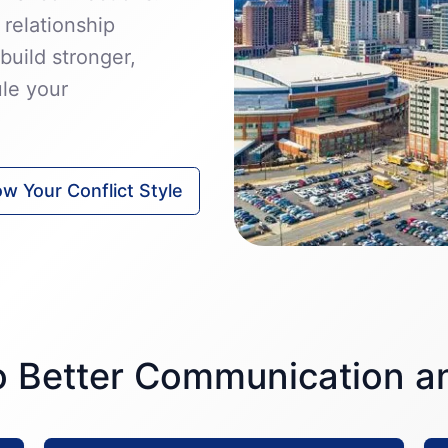
 relationship
build stronger,
ule your
w Your Conflict Style
to Better Communication 