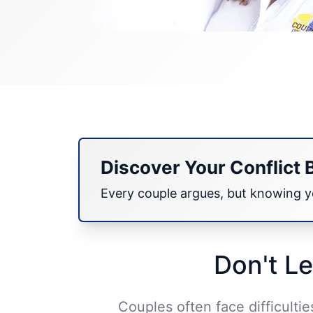
Discover Your Conflict 
Every couple argues, but knowing yo
Don't Le
Couples often face difficulti