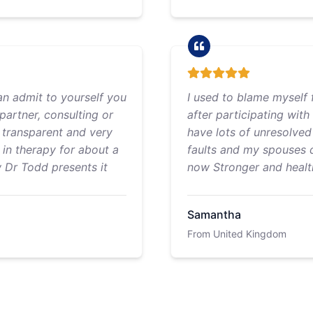
an admit to yourself you
I used to blame myself f
partner, consulting or
after participating with
s transparent and very
have lots of unresolved 
n in therapy for about a
faults and my spouses d
w Dr Todd presents it
now Stronger and health
Samantha
From United Kingdom