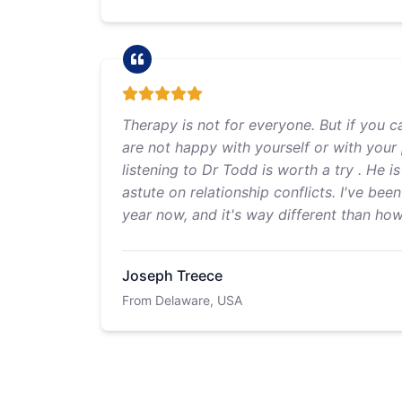
Therapy is not for everyone. But if you c
are not happy with yourself or with your 
listening to Dr Todd is worth a try . He i
astute on relationship conflicts. I've bee
year now, and it's way different than ho
Joseph Treece
From Delaware, USA