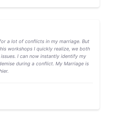
or a lot of conflicts in my marriage. But
 his workshops I quickly realize, we both
issues. I can now instantly identify my
emise during a conflict. My Marriage is
ier.