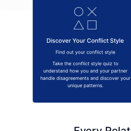
Discover Your Conflict Style
Find out your conflict style
Take the conflict style quiz to
understand how you and your partner
handle disagreements and discover your
unique patterns.
Every Relat