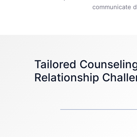
communicate du
Tailored Counseling
Relationship Chall