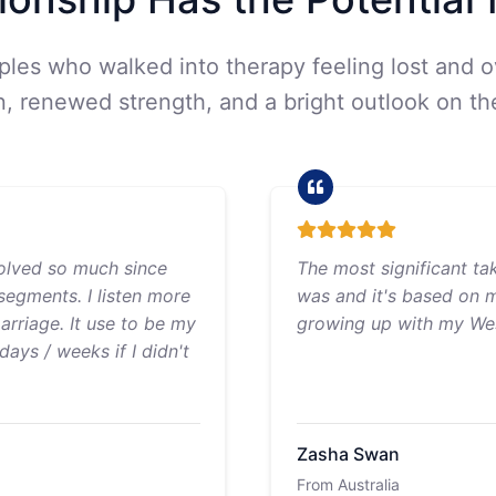
uples who walked into therapy feeling lost and 
 renewed strength, and a bright outlook on the
olved so much since
The most significant ta
segments. I listen more
was and it's based on 
rriage. It use to be my
growing up with my Wes
ays / weeks if I didn't
Zasha Swan
From Australia