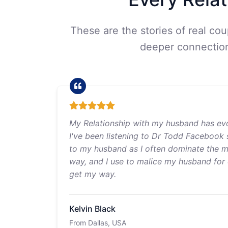
These are the stories of real co
deeper connection,
My Relationship with my husband has ev
I've been listening to Dr Todd Facebook 
to my husband as I often dominate the ma
way, and I use to malice my husband for d
get my way.
Kelvin Black
From Dallas, USA