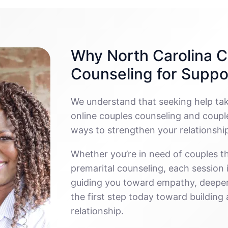
Why North Carolina C
Counseling for Suppo
We understand that seeking help ta
online couples counseling and couple
ways to strengthen your relationshi
Whether you’re in need of couples th
premarital counseling, each session
guiding you toward empathy, deeper
the first step today toward buildin
relationship.