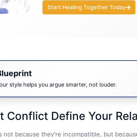
Start Healing Together Today
Blueprint
ur style helps you argue smarter, not louder.
t Conflict Define Your Rel
es not because they're incompatible, but becau