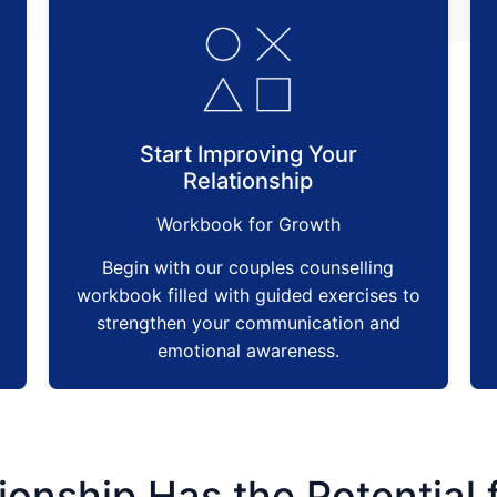
Start Improving Your
Relationship
Workbook for Growth
Begin with our couples counselling
workbook filled with guided exercises to
strengthen your communication and
emotional awareness.
ionship Has the Potential