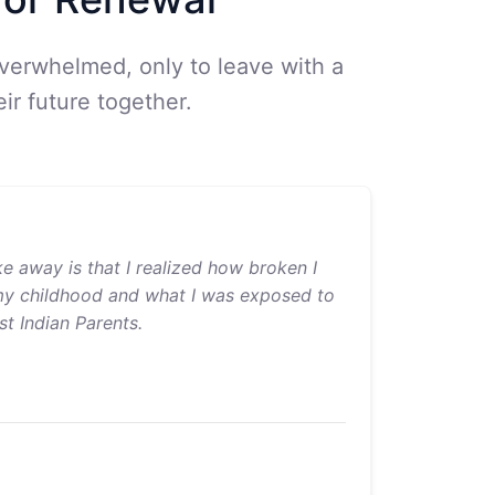
overwhelmed, only to leave with a
ir future together.
ke away is that I realized how broken I
my childhood and what I was exposed to
t Indian Parents.