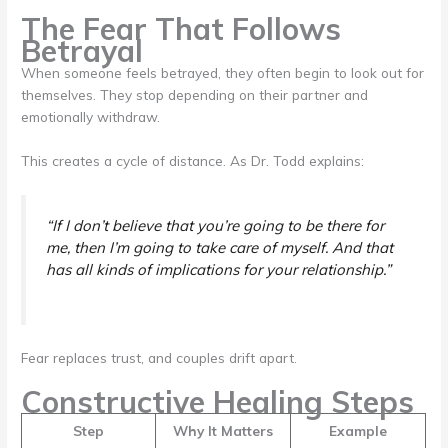
The Fear That Follows
Betrayal
When someone feels betrayed, they often begin to look out for
themselves. They stop depending on their partner and
emotionally withdraw.
This creates a cycle of distance. As Dr. Todd explains:
“If I don’t believe that you’re going to be there for
me, then I’m going to take care of myself. And that
has all kinds of implications for your relationship.”
Fear replaces trust, and couples drift apart.
Constructive Healing Steps
Step
Why It Matters
Example