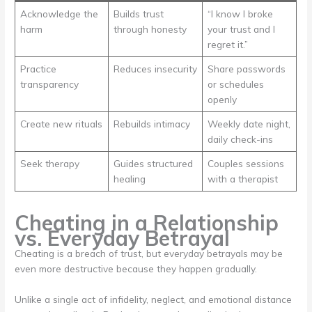
Acknowledge the
Builds trust
“I know I broke
harm
through honesty
your trust and I
regret it.”
Practice
Reduces insecurity
Share passwords
transparency
or schedules
openly
Create new rituals
Rebuilds intimacy
Weekly date night,
daily check-ins
Seek therapy
Guides structured
Couples sessions
healing
with a therapist
Cheating in a Relationship
vs. Everyday Betrayal
Cheating is a breach of trust, but everyday betrayals may be
even more destructive because they happen gradually.
Unlike a single act of infidelity, neglect, and emotional distance