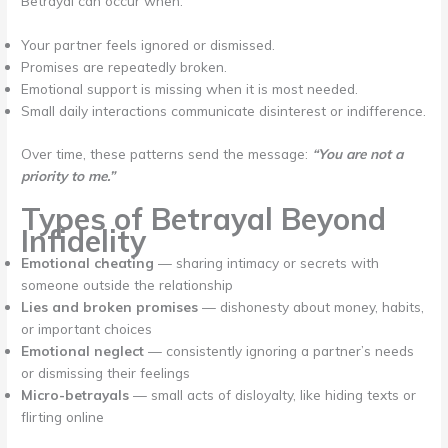
Betrayal can occur when:
Your partner feels ignored or dismissed.
Promises are repeatedly broken.
Emotional support is missing when it is most needed.
Small daily interactions communicate disinterest or indifference.
Over time, these patterns send the message:
“You are not a
priority to me.”
Types of Betrayal Beyond
Infidelity
Emotional cheating
— sharing intimacy or secrets with
someone outside the relationship
Lies and broken promises
— dishonesty about money, habits,
or important choices
Emotional neglect
— consistently ignoring a partner’s needs
or dismissing their feelings
Micro-betrayals
— small acts of disloyalty, like hiding texts or
flirting online