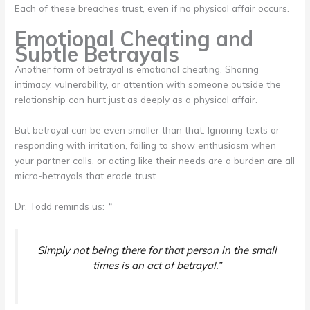
Each of these breaches trust, even if no physical affair occurs.
Emotional Cheating and
Subtle Betrayals
Another form of betrayal is emotional cheating. Sharing
intimacy, vulnerability, or attention with someone outside the
relationship can hurt just as deeply as a physical affair.
But betrayal can be even smaller than that. Ignoring texts or
responding with irritation, failing to show enthusiasm when
your partner calls, or acting like their needs are a burden are all
micro-betrayals that erode trust.
Dr. Todd reminds us:
“
Simply not being there for that person in the small
times is an act of betrayal.”