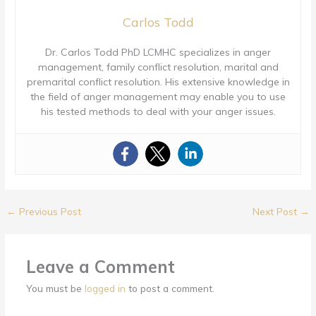
Carlos Todd
Dr. Carlos Todd PhD LCMHC specializes in anger
management, family conflict resolution, marital and
premarital conflict resolution. His extensive knowledge in
the field of anger management may enable you to use
his tested methods to deal with your anger issues.
←
Previous Post
Next Post
→
Leave a Comment
You must be
logged in
to post a comment.