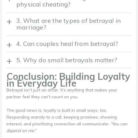
physical cheating?
3. What are the types of betrayal in
marriage?
4. Can couples heal from betrayal?
5. Why do small betrayals matter?
Conclusion: Building Loyalty
in Everyday Life
Betrayal isn’t just an affair. It’s anything that makes your
partner feel they can’t count on you.
The good news is, loyalty is built in small ways, too.
Responding warmly to a call, keeping promises, showing
interest, and prioritizing connection all communicate:
“You can
depend on me.”