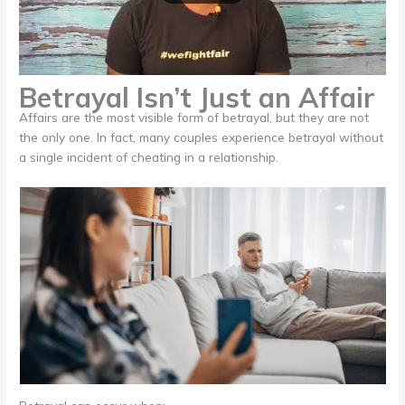
Betrayal Isn’t Just an Affair
Affairs are the most visible form of betrayal, but they are not
the only one. In fact, many couples experience betrayal without
a single incident of cheating in a relationship.