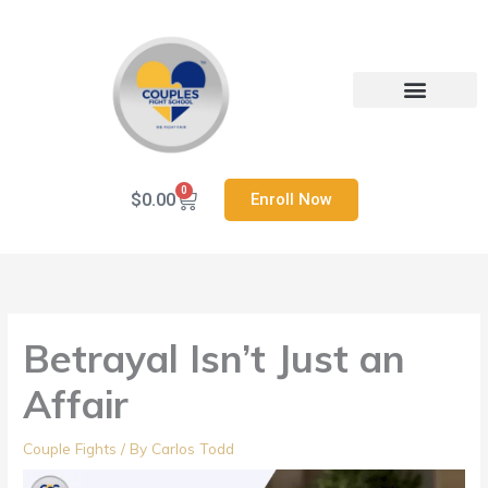
Skip
to
content
Heal Your Relationship
Contact us
0
Cart
$
0.00
Enroll Now
Betrayal Isn’t Just an
Affair
Couple Fights
/ By
Carlos Todd