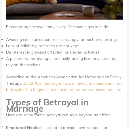
Recognizing betrayal early is key. Common signs include:
Avoiding communication or minimizing your partner’s feelings.
Lack of reliability: promises are not kept.
Disinterest in physical affection or shared activities.
A partner withdrawing emotionally, acting like they can only
rely on themselves.
According to the American Association for Marriage and Family
Therapy,
15–20% of marriages face infidelity at some point, but
betrayal often begins much earlier in the form of disconnection.
Types of Betrayal in
Marriage
Here are some forms betrayal can take beyond an affair:
Emotional Neglect
– failing to provide love, support, or