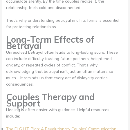
accumulate silently. By the time couples realize it, the
relationship feels cold and disconnected.
That’s why understanding betrayal in all its forms is essential
for protecting relationships.
Long-Term Effects of
Betrayal
Unresolved betrayal often leads to long-lasting scars. These
can include difficulty trusting future partners, heightened
anxiety, or repeated cycles of conflict. That’s why
acknowledging that betrayal isn’t just an affair matters so
much – it reminds us that every act of disloyalty carries
consequences.
Couples Therapy and
Support
Healing is often easier with guidance. Helpful resources
include:
The F.I.G.H.T. Plan: A Revolutionary Couples’ Communication