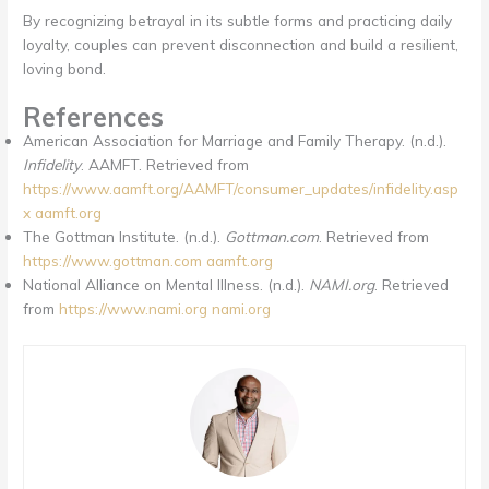
By recognizing betrayal in its subtle forms and practicing daily
loyalty, couples can prevent disconnection and build a resilient,
loving bond.
References
American Association for Marriage and Family Therapy. (n.d.).
Infidelity
. AAMFT. Retrieved from
https://www.aamft.org/AAMFT/consumer_updates/infidelity.asp
x
aamft.org
The Gottman Institute. (n.d.).
Gottman.com
. Retrieved from
https://www.gottman.com
aamft.org
National Alliance on Mental Illness. (n.d.).
NAMI.org
. Retrieved
from
https://www.nami.org
nami.org