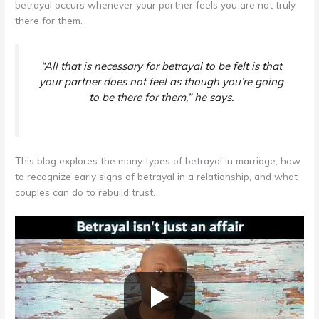
betrayal occurs whenever your partner feels you are not truly
there for them.
“All that is necessary for betrayal to be felt is that
your partner does not feel as though you’re going
to be there for them,”
he says.
This blog explores the many types of betrayal in marriage, how
to recognize early signs of betrayal in a relationship, and what
couples can do to rebuild trust.