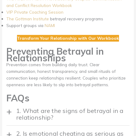
and Conflict Resolution Workbook
VIP Private Coaching Session
The Gottman Institute
betrayal recovery programs
Support groups via
NAMI
Transform Your Relationship with Our Workbook
Preventing Betrayal in
Relationships
Prevention comes from building daily trust. Clear
communication, honest transparency, and small rituals of
connection keep relationships resilient. Couples who prioritize
openness are less likely to slip into betrayal patterns.
FAQs
1. What are the signs of betrayal in a
relationship?
2. Is emotional cheating as serious as