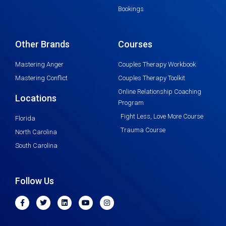
Bookings
Other Brands
Courses
Mastering Anger
Couples Therapy Workbook
Mastering Conflict
Couples Therapy Toolkit
Online Relationship Coaching
Locations
Program
Fight Less, Love More Course
Florida
Trauma Course
North Carolina
South Carolina
Follow Us
F
T
L
Y
I
a
w
i
o
n
c
i
n
u
s
e
t
k
t
t