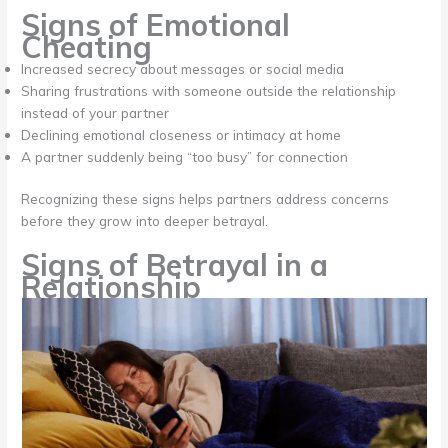
Signs of Emotional
Cheating
Increased secrecy about messages or social media
Sharing frustrations with someone outside the relationship
instead of your partner
Declining emotional closeness or intimacy at home
A partner suddenly being “too busy” for connection
Recognizing these signs helps partners address concerns
before they grow into deeper betrayal.
Signs of Betrayal in a
Relationship