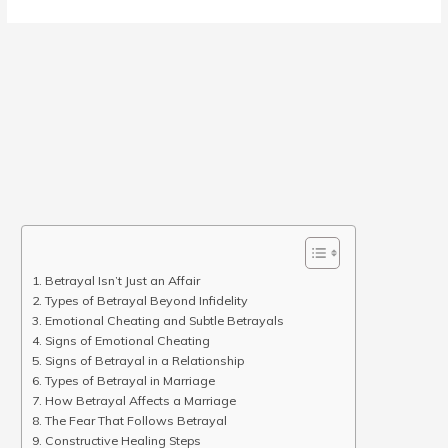
Betrayal Isn’t Just an Affair
Types of Betrayal Beyond Infidelity
Emotional Cheating and Subtle Betrayals
Signs of Emotional Cheating
Signs of Betrayal in a Relationship
Types of Betrayal in Marriage
How Betrayal Affects a Marriage
The Fear That Follows Betrayal
Constructive Healing Steps