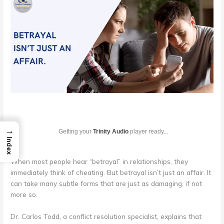
→
Getting your
Trinity Audio
player ready...
Index
When most people hear “betrayal” in relationships, they
immediately think of cheating. But betrayal isn’t just an affair. It
can take many subtle forms that are just as damaging, if not
more so.
Dr. Carlos Todd, a conflict resolution specialist, explains that