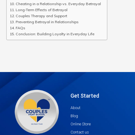
Cheating in a Relationship vs. Everyday Betrayal
Long-Term Effects of Betrayal
Couples Therapy and Support
Preventing Betrayal in Relationships
FAQs
Conclusion: Building Loyalty in Everyday Life
Get Started
About
Blog
Online Store
Contact us