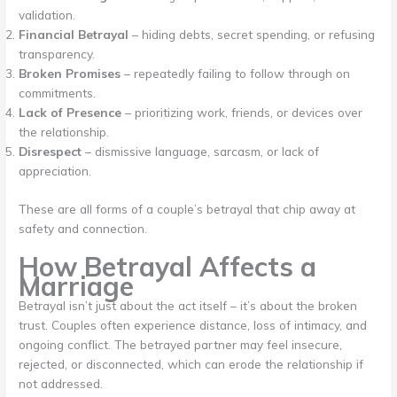
validation.
Financial Betrayal
– hiding debts, secret spending, or refusing
transparency.
Broken Promises
– repeatedly failing to follow through on
commitments.
Lack of Presence
– prioritizing work, friends, or devices over
the relationship.
Disrespect
– dismissive language, sarcasm, or lack of
appreciation.
These are all forms of a couple’s betrayal that chip away at
safety and connection.
How Betrayal Affects a
Marriage
Betrayal isn’t just about the act itself – it’s about the broken
trust. Couples often experience distance, loss of intimacy, and
ongoing conflict. The betrayed partner may feel insecure,
rejected, or disconnected, which can erode the relationship if
not addressed.