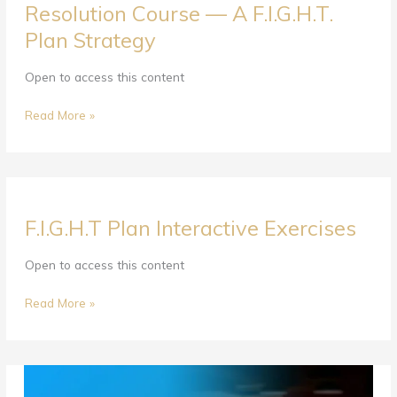
Resolution Course — A F.I.G.H.T.
Couples
Plan Strategy
Communication
&
Conflict
Open to access this content
Resolution
Course
Read More »
—
A
F.I.G.H.T.
Plan
F.I.G.H.T
Strategy
F.I.G.H.T Plan Interactive Exercises
Plan
Interactive
Exercises
Open to access this content
Read More »