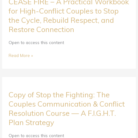
CEASE FIRE – A Practical Workbook
FIRE
–
for High-Conflict Couples to Stop
A
the Cycle, Rebuild Respect, and
Practical
Restore Connection
Workbook
for
High-
Open to access this content
Conflict
Couples
Read More »
to
Stop
the
Cycle,
Copy
Rebuild
Copy of Stop the Fighting: The
of
Respect,
Stop
Couples Communication & Conflict
and
the
Restore
Resolution Course — A F.I.G.H.T.
Fighting:
Connection
Plan Strategy
The
Couples
Communication
Open to access this content