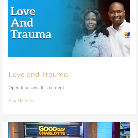
Love
Love and Trauma
and
Trauma
Open to access this content
Read More »