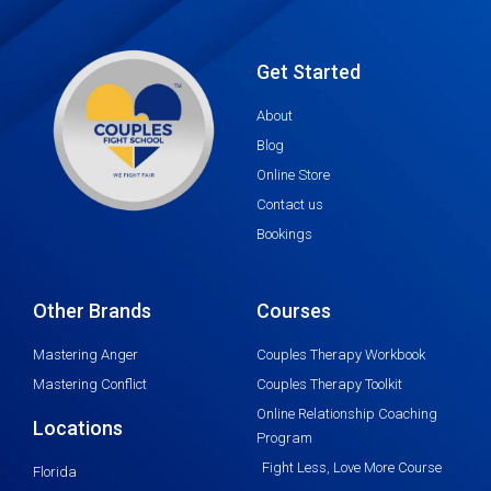
Get Started
About
Blog
Online Store
Contact us
Bookings
Other Brands
Courses
Mastering Anger
Couples Therapy Workbook
Mastering Conflict
Couples Therapy Toolkit
Online Relationship Coaching
Locations
Program
Fight Less, Love More Course
Florida