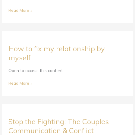
&
Conflict
Read More »
Resolution
Course
—
A
How
F.I.G.H.T.
How to fix my relationship by
to
Plan
fix
myself
Strategy
my
relationship
Open to access this content
by
myself
Read More »
Stop
Stop the Fighting: The Couples
the
Fighting:
Communication & Conflict
The