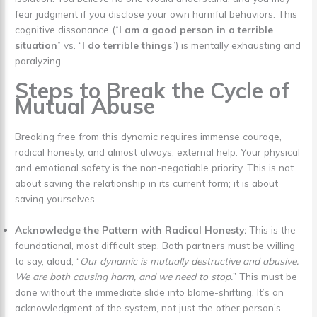
fear judgment if you disclose your own harmful behaviors. This
cognitive dissonance (“
I am a good person in a terrible
situation
” vs. “
I do terrible things
”) is mentally exhausting and
paralyzing.
Steps to Break the Cycle of
Mutual Abuse
Breaking free from this dynamic requires immense courage,
radical honesty, and almost always, external help. Your physical
and emotional safety is the non-negotiable priority. This is not
about saving the relationship in its current form; it is about
saving yourselves.
Acknowledge the Pattern with Radical Honesty:
This is the
foundational, most difficult step. Both partners must be willing
to say, aloud, “
Our dynamic is mutually destructive and abusive.
We are both causing harm, and we need to stop.
” This must be
done without the immediate slide into blame-shifting. It’s an
acknowledgment of the system, not just the other person’s