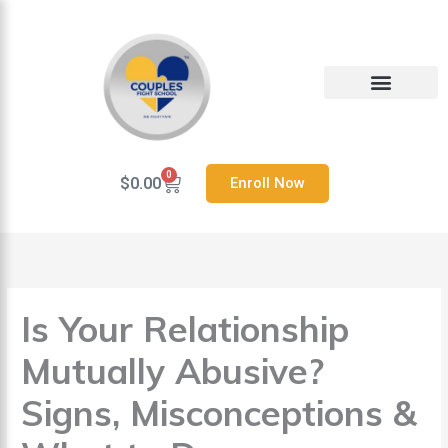
Skip
to
content
Heal Your Relationship
Contact us
0
Cart
$
0.00
Enroll Now
Is Your Relationship
Mutually Abusive?
Signs, Misconceptions &