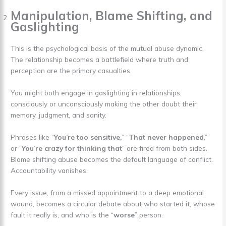
Manipulation, Blame Shifting, and
Gaslighting
This is the psychological basis of the mutual abuse dynamic.
The relationship becomes a battlefield where truth and
perception are the primary casualties.
You might both engage in gaslighting in relationships,
consciously or unconsciously making the other doubt their
memory, judgment, and sanity.
Phrases like “
You’re too sensitive,
” “
That never happened
,”
or “
You’re crazy for thinking that
” are fired from both sides.
Blame shifting abuse becomes the default language of conflict.
Accountability vanishes.
Every issue, from a missed appointment to a deep emotional
wound, becomes a circular debate about who started it, whose
fault it really is, and who is the “
worse
” person.