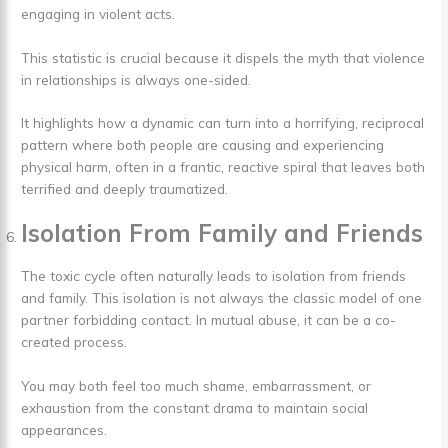
engaging in violent acts.
This statistic is crucial because it dispels the myth that violence
in relationships is always one-sided.
It highlights how a dynamic can turn into a horrifying, reciprocal
pattern where both people are causing and experiencing
physical harm, often in a frantic, reactive spiral that leaves both
terrified and deeply traumatized.
Isolation From Family and Friends
The toxic cycle often naturally leads to isolation from friends
and family. This isolation is not always the classic model of one
partner forbidding contact. In mutual abuse, it can be a co-
created process.
You may both feel too much shame, embarrassment, or
exhaustion from the constant drama to maintain social
appearances.