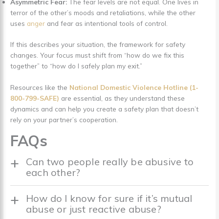
Asymmetric Fear:
The fear levels are not equal. One lives in
terror of the other’s moods and retaliations, while the other
uses
anger
and fear as intentional tools of control.
If this describes your situation, the framework for safety
changes. Your focus must shift from “how do we fix this
together” to “how do I safely plan my exit.”
Resources like the
National Domestic Violence Hotline (1-
800-799-SAFE)
are essential, as they understand these
dynamics and can help you create a safety plan that doesn’t
rely on your partner’s cooperation.
FAQs
Can two people really be abusive to
each other?
How do I know for sure if it’s mutual
abuse or just reactive abuse?