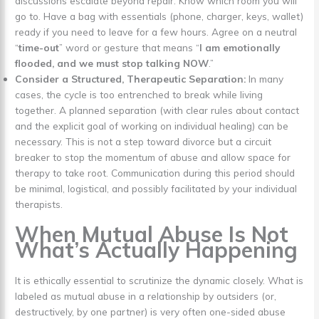
discussions escalate beyond repair. Know which room you will
go to. Have a bag with essentials (phone, charger, keys, wallet)
ready if you need to leave for a few hours. Agree on a neutral
“
time-out
” word or gesture that means “
I am emotionally
flooded, and we must stop talking NOW
.”
Consider a Structured, Therapeutic Separation:
In many
cases, the cycle is too entrenched to break while living
together. A planned separation (with clear rules about contact
and the explicit goal of working on individual healing) can be
necessary. This is not a step toward divorce but a circuit
breaker to stop the momentum of abuse and allow space for
therapy to take root. Communication during this period should
be minimal, logistical, and possibly facilitated by your individual
therapists.
When Mutual Abuse Is Not
What’s Actually Happening
It is ethically essential to scrutinize the dynamic closely. What is
labeled as mutual abuse in a relationship by outsiders (or,
destructively, by one partner) is very often one-sided abuse