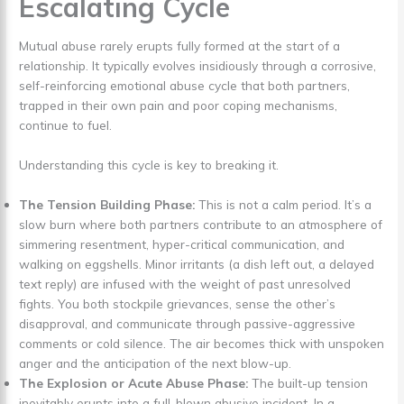
Escalating Cycle
Mutual abuse rarely erupts fully formed at the start of a
relationship. It typically evolves insidiously through a corrosive,
self-reinforcing emotional abuse cycle that both partners,
trapped in their own pain and poor coping mechanisms,
continue to fuel.
Understanding this cycle is key to breaking it.
The Tension Building Phase:
This is not a calm period. It’s a
slow burn where both partners contribute to an atmosphere of
simmering resentment, hyper-critical communication, and
walking on eggshells. Minor irritants (a dish left out, a delayed
text reply) are infused with the weight of past unresolved
fights. You both stockpile grievances, sense the other’s
disapproval, and communicate through passive-aggressive
comments or cold silence. The air becomes thick with unspoken
anger and the anticipation of the next blow-up.
The Explosion or Acute Abuse Phase:
The built-up tension
inevitably erupts into a full-blown abusive incident. In a