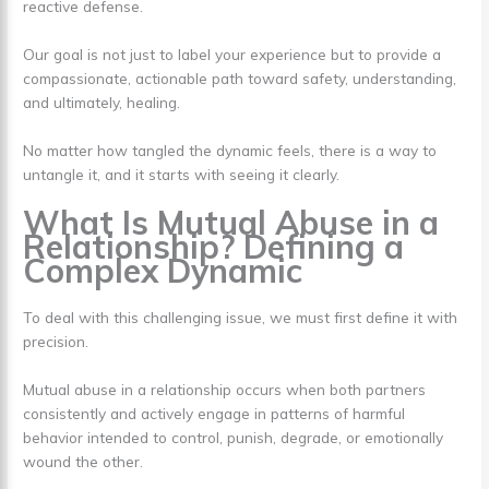
reactive defense.
Our goal is not just to label your experience but to provide a
compassionate, actionable path toward safety, understanding,
and ultimately, healing.
No matter how tangled the dynamic feels, there is a way to
untangle it, and it starts with seeing it clearly.
What Is Mutual Abuse in a
Relationship? Defining a
Complex Dynamic
To deal with this challenging issue, we must first define it with
precision.
Mutual abuse in a relationship occurs when both partners
consistently and actively engage in patterns of harmful
behavior intended to control, punish, degrade, or emotionally
wound the other.