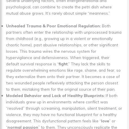
Several underlying factors, often intergenerational and
psychological, can combine to create the petri dish where
mutual abuse grows. It’s rarely about simple “meanness.”
Unhealed Trauma & Poor Emotional Regulation:
Both
partners often enter the relationship with unprocessed trauma
from childhood (e.g., growing up in a violent or emotionally
chaotic home), past abusive relationships, or other significant
losses. This trauma wires the nervous system for
hypervigilance and defensiveness. When triggered, their
default survival response is “
fight
.” They lack the skills to
regulate overwhelming emotions like rage, shame, and fear, so
they externalize them onto their partner. It becomes a case of
two wounded people reflexively attacking the person closest
to them, mistaking them for the original source of their pain.
Modeled Behavior and Lack of Healthy Blueprints:
If both
individuals grew up in environments where conflict was
“resolved” through screaming, manipulation, silent treatment, or
violence, they may have no functional blueprint for a healthy
disagreement. This dysfunctional pattern feels like “
love
” or
“
normal passion
” to them. They unconsciously replicate the