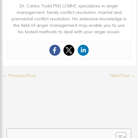
Dr. Carlos Todd PhD LCMHC specializes in anger
management, family conflict resolution, marital and
premarital conflict resolution. His extensive knowledge in
the field of anger management may enable you to use
his tested methods to deal with your anger issues.
←
Previous Post
Next Post
→