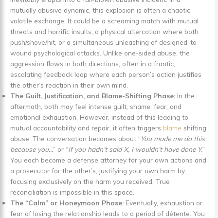
mutually abusive dynamic, this explosion is often a chaotic,
volatile exchange. It could be a screaming match with mutual
threats and horrific insults, a physical altercation where both
push/shove/hit, or a simultaneous unleashing of designed-to-
wound psychological attacks. Unlike one-sided abuse, the
aggression flows in both directions, often in a frantic,
escalating feedback loop where each person’s action justifies
the other’s reaction in their own mind.
The Guilt, Justification, and Blame-Shifting Phase:
In the
aftermath, both may feel intense guilt, shame, fear, and
emotional exhaustion. However, instead of this leading to
mutual accountability and repair, it often triggers
blame
shifting
abuse. The conversation becomes about “
You made me do this
because you…
” or “
If you hadn’t said X, I wouldn’t have done Y.
”
You each become a defense attorney for your own actions and
a prosecutor for the other’s, justifying your own harm by
focusing exclusively on the harm you received. True
reconciliation is impossible in this space.
The “Calm” or Honeymoon Phase:
Eventually, exhaustion or
fear of losing the relationship leads to a period of détente. You