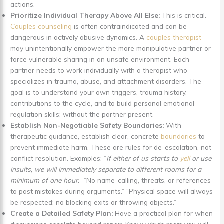
actions.
Prioritize Individual Therapy Above All Else:
This is critical.
Couples counseling
is often contraindicated and can be
dangerous in actively abusive dynamics. A
couples therapist
may unintentionally empower the more manipulative partner or
force vulnerable sharing in an unsafe environment. Each
partner needs to work individually with a therapist who
specializes in trauma, abuse, and attachment disorders. The
goal is to understand your own triggers, trauma history,
contributions to the cycle, and to build personal emotional
regulation skills; without the partner present.
Establish Non-Negotiable Safety Boundaries:
With
therapeutic guidance, establish clear, concrete
boundaries
to
prevent immediate harm. These are rules for de-escalation, not
conflict resolution. Examples: “
If either of us starts to
yell
or use
insults, we will immediately separate to different rooms for a
minimum of one hour.
” “No name-calling, threats, or references
to past mistakes during arguments.” “Physical space will always
be respected; no blocking exits or throwing objects.”
Create a Detailed Safety Plan:
Have a practical plan for when