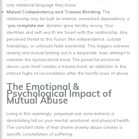
only relational language they know.
Mutual Codependency and Trauma Bonding:
The
relationship may be built on intense, enmeshed dependency; a
“
you complete me
” dynamic gone terribly wrong. Your
identities and self-worth are fused with the relationship. Any
perceived threat to this fusion (like independence, outside
friendships, or criticism) feels existential. This triggers extreme
anxiety and mutual lashing out in a desperate, toxic attempt to
maintain the dysfunctional bond. The powerful emotional
abuse cycle itself creates a trauma bond, an addiction to the
intense highs of reconciliation after the horrific lows of abuse.
The Emotional &
Psychological Impact of
Mutual Abuse
Living in this seemingly perpetual war zone extracts a
devastating toll on your mental, emotional, and physical health.
The constant state of fear shame anxiety abuse creates a
specific constellation of suffering: