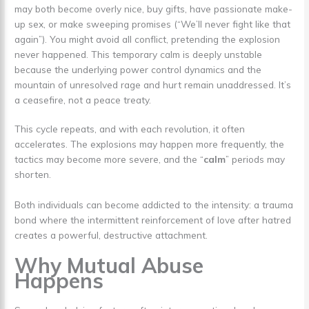
may both become overly nice, buy gifts, have passionate make-
up sex, or make sweeping promises (“We’ll never fight like that
again”). You might avoid all conflict, pretending the explosion
never happened. This temporary calm is deeply unstable
because the underlying power control dynamics and the
mountain of unresolved rage and hurt remain unaddressed. It’s
a ceasefire, not a peace treaty.
This cycle repeats, and with each revolution, it often
accelerates. The explosions may happen more frequently, the
tactics may become more severe, and the “
calm
” periods may
shorten.
Both individuals can become addicted to the intensity: a trauma
bond where the intermittent reinforcement of love after hatred
creates a powerful, destructive attachment.
Why Mutual Abuse
Happens