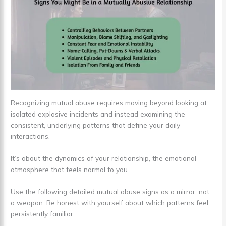
Recognizing mutual abuse requires moving beyond looking at
isolated explosive incidents and instead examining the
consistent, underlying patterns that define your daily
interactions.
It’s about the dynamics of your relationship, the emotional
atmosphere that feels normal to you.
Use the following detailed mutual abuse signs as a mirror, not
a weapon. Be honest with yourself about which patterns feel
persistently familiar.