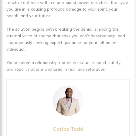
reactive defense within a one-sided power structure, the cycle
you are in is causing profound damage to your spirit, your
health, and your future.
The solution begins with breaking the denial, silencing the
internal voice of shame that says you don’t deserve help, and
courageously seeking expert guidance for yourself as an
individual.
You deserve a relationship rooted in mutual respect, safety,
and repair: not one anchored in fear and retaliation.
Carlos Todd