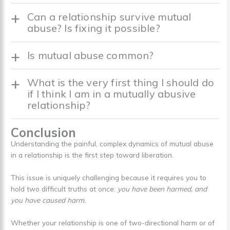
Can a relationship survive mutual
abuse? Is fixing it possible?
Is mutual abuse common?
What is the very first thing I should do
if I think I am in a mutually abusive
relationship?
Conclusion
Understanding the painful, complex dynamics of mutual abuse
in a relationship is the first step toward liberation.
This issue is uniquely challenging because it requires you to
hold two difficult truths at once:
you have been harmed, and
you have caused harm.
Whether your relationship is one of two-directional harm or of