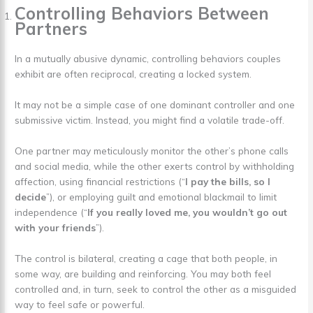
Controlling Behaviors Between
Partners
In a mutually abusive dynamic, controlling behaviors couples
exhibit are often reciprocal, creating a locked system.
It may not be a simple case of one dominant controller and one
submissive victim. Instead, you might find a volatile trade-off.
One partner may meticulously monitor the other’s phone calls
and social media, while the other exerts control by withholding
affection, using financial restrictions (“
I pay the bills, so I
decide
”), or employing guilt and emotional blackmail to limit
independence (“
If you really loved me, you wouldn’t go out
with your friends
”).
The control is bilateral, creating a cage that both people, in
some way, are building and reinforcing. You may both feel
controlled and, in turn, seek to control the other as a misguided
way to feel safe or powerful.