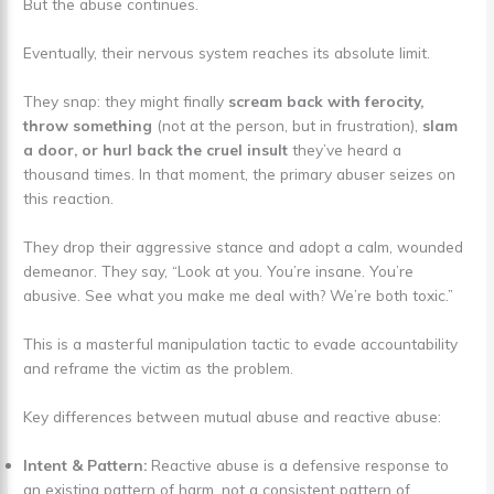
But the abuse continues.
Eventually, their nervous system reaches its absolute limit.
They snap: they might finally
scream back with ferocity,
throw something
(not at the person, but in frustration),
slam
a door, or hurl back the cruel insult
they’ve heard a
thousand times. In that moment, the primary abuser seizes on
this reaction.
They drop their aggressive stance and adopt a calm, wounded
demeanor. They say, “Look at you. You’re insane. You’re
abusive. See what you make me deal with? We’re both toxic.”
This is a masterful manipulation tactic to evade accountability
and reframe the victim as the problem.
Key differences between mutual abuse and reactive abuse:
Intent & Pattern:
Reactive abuse is a defensive response to
an existing pattern of harm, not a consistent pattern of