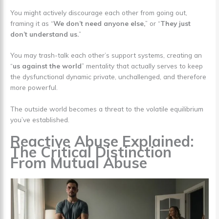
You might actively discourage each other from going out,
framing it as “
We don’t need anyone else,
” or “
They just
don’t understand us.
”
You may trash-talk each other’s support systems, creating an
“
us against the world
” mentality that actually serves to keep
the dysfunctional dynamic private, unchallenged, and therefore
more powerful.
The outside world becomes a threat to the volatile equilibrium
you’ve established.
Reactive Abuse Explained:
The Critical Distinction
From Mutual Abuse