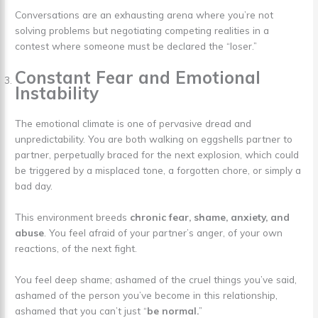
Conversations are an exhausting arena where you’re not
solving problems but negotiating competing realities in a
contest where someone must be declared the “loser.”
Constant Fear and Emotional
Instability
The emotional climate is one of pervasive dread and
unpredictability. You are both walking on eggshells partner to
partner, perpetually braced for the next explosion, which could
be triggered by a misplaced tone, a forgotten chore, or simply a
bad day.
This environment breeds
chronic fear, shame, anxiety, and
abuse
. You feel afraid of your partner’s anger, of your own
reactions, of the next fight.
You feel deep shame; ashamed of the cruel things you’ve said,
ashamed of the person you’ve become in this relationship,
ashamed that you can’t just “
be normal.
”