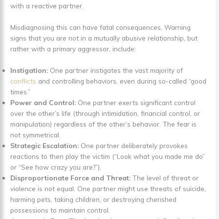
with a reactive partner.
Misdiagnosing this can have fatal consequences. Warning
signs that you are not in a mutually abusive relationship, but
rather with a primary aggressor, include:
Instigation:
One partner instigates the vast majority of
conflicts
and controlling behaviors, even during so-called “good
times.”
Power and Control:
One partner exerts significant control
over the other’s life (through intimidation, financial control, or
manipulation) regardless of the other’s behavior. The fear is
not symmetrical.
Strategic Escalation:
One partner deliberately provokes
reactions to then play the victim (“Look what you made me do”
or “See how crazy you are?”).
Disproportionate Force and Threat:
The level of threat or
violence is not equal. One partner might use threats of suicide,
harming pets, taking children, or destroying cherished
possessions to maintain control.