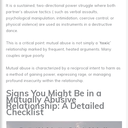
It is a sustained, two-directional power struggle where both
partner’s abusive tactics ( such as verbal assaults,
psychological manipulation, intimidation, coercive control, or
physical violence) are used as instruments in a destructive
dance.
This is a critical point: mutual abuse is not simply a “
toxic
”
relationship marked by frequent, heated arguments. Many
couples argue poorly.
Mutual abuse is characterized by a reciprocal intent to harm as
a method of gaining power, expressing rage, or managing
profound insecurity within the relationship.
Signs You Might Be in a
Mutually Abusive
Relationship: A Detailed
Checklist