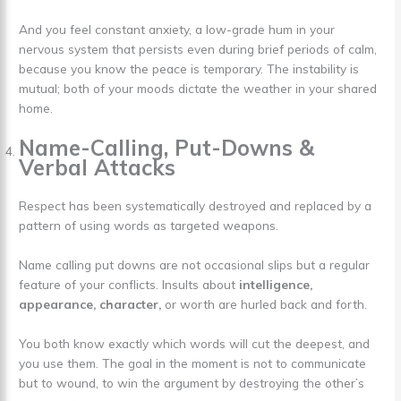
And you feel constant anxiety, a low-grade hum in your
nervous system that persists even during brief periods of calm,
because you know the peace is temporary. The instability is
mutual; both of your moods dictate the weather in your shared
home.
Name-Calling, Put-Downs &
Verbal Attacks
Respect has been systematically destroyed and replaced by a
pattern of using words as targeted weapons.
Name calling put downs are not occasional slips but a regular
feature of your conflicts. Insults about
intelligence,
appearance, character,
or worth are hurled back and forth.
You both know exactly which words will cut the deepest, and
you use them. The goal in the moment is not to communicate
but to wound, to win the argument by destroying the other’s