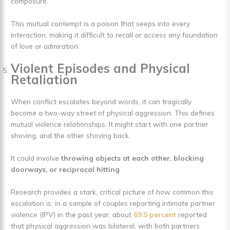
composure.
This mutual contempt is a poison that seeps into every
interaction, making it difficult to recall or access any foundation
of love or admiration.
Violent Episodes and Physical
Retaliation
When conflict escalates beyond words, it can tragically
become a two-way street of physical aggression. This defines
mutual violence relationships. It might start with one partner
shoving, and the other shoving back.
It could involve
throwing objects at each other, blocking
doorways, or reciprocal hitting
.
Research provides a stark, critical picture of how common this
escalation is: in a sample of couples reporting intimate partner
violence (IPV) in the past year, about
69.5 percent
reported
that physical aggression was bilateral, with both partners