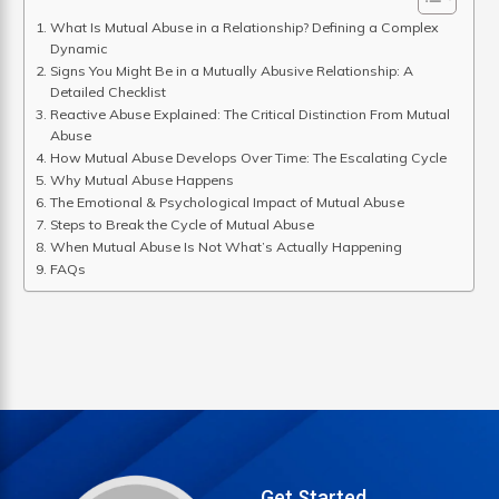
What Is Mutual Abuse in a Relationship? Defining a Complex
Dynamic
Signs You Might Be in a Mutually Abusive Relationship: A
Detailed Checklist
Reactive Abuse Explained: The Critical Distinction From Mutual
Abuse
How Mutual Abuse Develops Over Time: The Escalating Cycle
Why Mutual Abuse Happens
The Emotional & Psychological Impact of Mutual Abuse
Steps to Break the Cycle of Mutual Abuse
When Mutual Abuse Is Not What’s Actually Happening
FAQs
Get Started