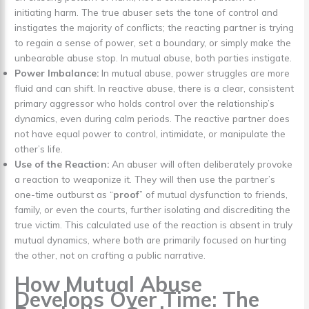
initiating harm. The true abuser sets the tone of control and
instigates the majority of conflicts; the reacting partner is trying
to regain a sense of power, set a boundary, or simply make the
unbearable abuse stop. In mutual abuse, both parties instigate.
Power Imbalance:
In mutual abuse, power struggles are more
fluid and can shift. In reactive abuse, there is a clear, consistent
primary aggressor who holds control over the relationship’s
dynamics, even during calm periods. The reactive partner does
not have equal power to control, intimidate, or manipulate the
other’s life.
Use of the Reaction:
An abuser will often deliberately provoke
a reaction to weaponize it. They will then use the partner’s
one-time outburst as “
proof
” of mutual dysfunction to friends,
family, or even the courts, further isolating and discrediting the
true victim. This calculated use of the reaction is absent in truly
mutual dynamics, where both are primarily focused on hurting
the other, not on crafting a public narrative.
How Mutual Abuse
Develops Over Time: The