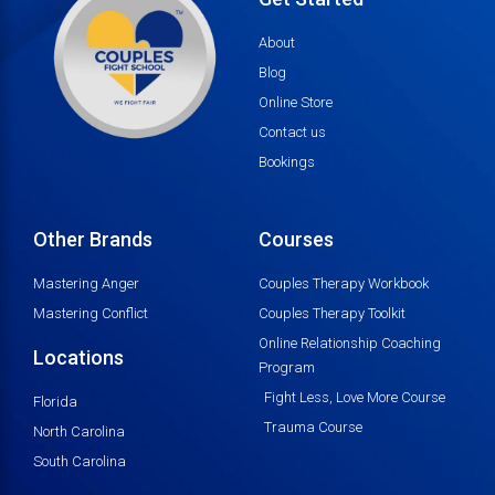
About
Blog
Online Store
Contact us
Bookings
Other Brands
Courses
Mastering Anger
Couples Therapy Workbook
Mastering Conflict
Couples Therapy Toolkit
Online Relationship Coaching
Locations
Program
Fight Less, Love More Course
Florida
Trauma Course
North Carolina
South Carolina