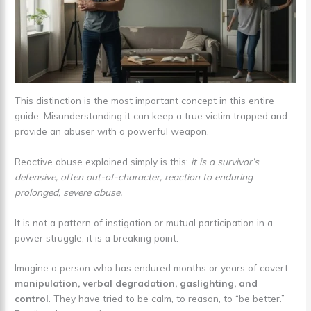
This distinction is the most important concept in this entire
guide. Misunderstanding it can keep a true victim trapped and
provide an abuser with a powerful weapon.
Reactive abuse explained simply is this:
it is a survivor’s
defensive, often out-of-character, reaction to enduring
prolonged, severe abuse.
It is not a pattern of instigation or mutual participation in a
power struggle; it is a breaking point.
Imagine a person who has endured months or years of covert
manipulation, verbal degradation, gaslighting, and
control
. They have tried to be calm, to reason, to “be better.”