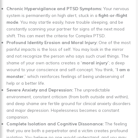
Chronic Hypervigilance and PTSD Symptoms:
Your nervous
system is permanently on high alert, stuck in a
fight-or-flight
mode
. You may startle easily, have trouble sleeping, and be
constantly scanning your partner for signs of the next mood
shift. This can meet the criteria for Complex PTSD.
Profound Identity Erosion and Moral Injury:
One of the most
painful impacts is the loss of self. You may look in the mirror
and not recognize the person who says such cruel things. The
shame of your own actions creates a “
moral injury
”; a deep
wound to your conscience and self-concept. You think, “
I am a
monster
,” which reinforces feelings of being undeserving of
help or a better life.
Severe Anxiety and Depression:
The unpredictable
environment, constant criticism (from both outside and within),
and deep shame are fertile ground for clinical anxiety disorders
and major depression. Hopelessness becomes a constant
companion.
Complete Isolation and Cognitive Dissonance:
The feeling
that you are both a perpetrator and a victim creates profound
isolation. You believe no one would understand, and you may