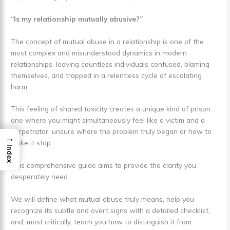
“Is my relationship mutually abusive?”
The concept of mutual abuse in a relationship is one of the
most complex and misunderstood dynamics in modern
relationships, leaving countless individuals confused, blaming
themselves, and trapped in a relentless cycle of escalating
harm.
This feeling of shared toxicity creates a unique kind of prison:
one where you might simultaneously feel like a victim and a
perpetrator, unsure where the problem truly began or how to
→
make it stop.
Index
This comprehensive guide aims to provide the clarity you
desperately need.
We will define what mutual abuse truly means, help you
recognize its subtle and overt signs with a detailed checklist,
and, most critically, teach you how to distinguish it from