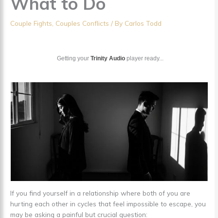
What to Do
Couple Fights
,
Couples Conflicts
/ By
Carlos Todd
Getting your
Trinity Audio
player ready...
If you find yourself in a relationship where both of you are
hurting each other in cycles that feel impossible to escape, you
may be asking a painful but crucial question: