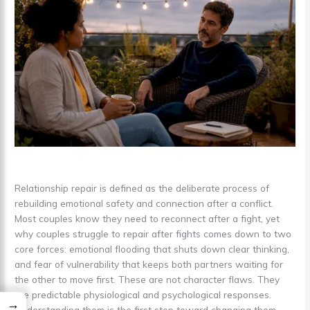
Relationship repair is defined as the deliberate process of
rebuilding emotional safety and connection after a conflict.
Most couples know they need to reconnect after a fight, yet
why couples struggle to repair after fights comes down to two
core forces: emotional flooding that shuts down clear thinking,
and fear of vulnerability that keeps both partners waiting for
the other to move first. These are not character flaws. They
are predictable physiological and psychological responses.
→
Understanding them is the first step toward changing them.