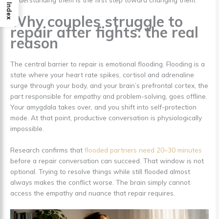
Index
Why couples struggle to
repair after fights: the real
reason
The central barrier to repair is emotional flooding. Flooding is a
state where your heart rate spikes, cortisol and adrenaline
surge through your body, and your brain’s prefrontal cortex, the
part responsible for empathy and problem-solving, goes offline.
Your amygdala takes over, and you shift into self-protection
mode. At that point, productive conversation is physiologically
impossible.
Research confirms that
flooded partners need 20–30 minutes
before a repair conversation can succeed. That window is not
optional. Trying to resolve things while still flooded almost
always makes the conflict worse. The brain simply cannot
access the empathy and nuance that repair requires.