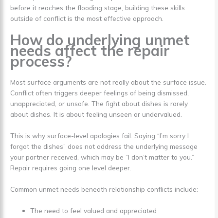
before it reaches the flooding stage, building these skills
outside of conflict is the most effective approach.
How do underlying unmet
needs affect the repair
process?
Most surface arguments are not really about the surface issue.
Conflict often triggers deeper feelings of being dismissed,
unappreciated, or unsafe. The fight about dishes is rarely
about dishes. It is about feeling unseen or undervalued.
This is why surface-level apologies fail. Saying “I’m sorry I
forgot the dishes” does not address the underlying message
your partner received, which may be “I don’t matter to you.”
Repair requires going one level deeper.
Common unmet needs beneath relationship conflicts include:
The need to feel valued and appreciated