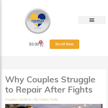
Skip
to
content
Heal Your Relationship
Contact us
0
Cart
$
0.00
Enroll Now
Why Couples Struggle
to Repair After Fights
Couples Conflicts
/ By
Carlos Todd