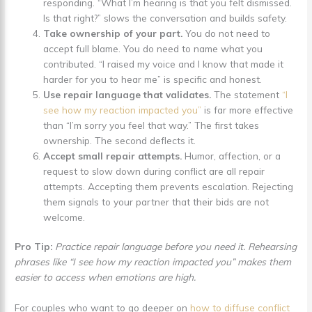
responding. “What I’m hearing is that you felt dismissed.
Is that right?” slows the conversation and builds safety.
Take ownership of your part.
You do not need to
accept full blame. You do need to name what you
contributed. “I raised my voice and I know that made it
harder for you to hear me” is specific and honest.
Use repair language that validates.
The statement
“I
see how my reaction impacted you”
is far more effective
than “I’m sorry you feel that way.” The first takes
ownership. The second deflects it.
Accept small repair attempts.
Humor, affection, or a
request to slow down during conflict are all repair
attempts. Accepting them prevents escalation. Rejecting
them signals to your partner that their bids are not
welcome.
Pro Tip:
Practice repair language before you need it. Rehearsing
phrases like “I see how my reaction impacted you” makes them
easier to access when emotions are high.
For couples who want to go deeper on
how to diffuse conflict