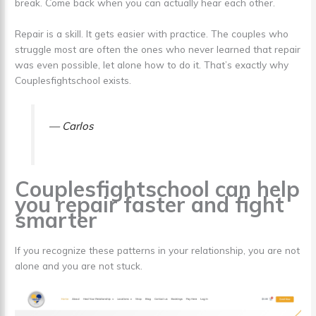
break. Come back when you can actually hear each other.
Repair is a skill. It gets easier with practice. The couples who
struggle most are often the ones who never learned that repair
was even possible, let alone how to do it. That’s exactly why
Couplesfightschool exists.
— Carlos
Couplesfightschool can help
you repair faster and fight
smarter
If you recognize these patterns in your relationship, you are not
alone and you are not stuck.