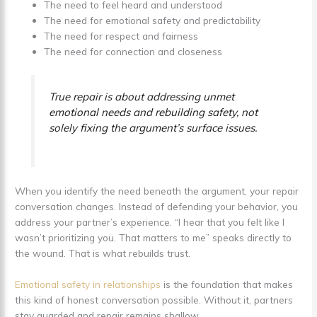
The need to feel heard and understood
The need for emotional safety and predictability
The need for respect and fairness
The need for connection and closeness
True repair is about addressing unmet
emotional needs and rebuilding safety, not
solely fixing the argument’s surface issues.
When you identify the need beneath the argument, your repair
conversation changes. Instead of defending your behavior, you
address your partner’s experience. “I hear that you felt like I
wasn’t prioritizing you. That matters to me” speaks directly to
the wound. That is what rebuilds trust.
Emotional safety in relationships
is the foundation that makes
this kind of honest conversation possible. Without it, partners
stay guarded and repair remains shallow.