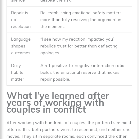
Repair is
Re-establishing emotional safety matters
not
more than fully resolving the argument in
resolution
the moment.
Language
“I see how my reaction impacted you”
shapes
rebuilds trust far better than deflecting
outcomes
apologies.
Daily
A 5:1 positive-to-negative interaction ratio
habits
builds the emotional reserve that makes
matter
repair possible.
What I’ve learned after
years of working with
couples in conflict
After working with hundreds of couples, the pattern I see most
often is this: both partners want to reconnect, and neither one
moves. They sit in separate rooms, each convinced the other