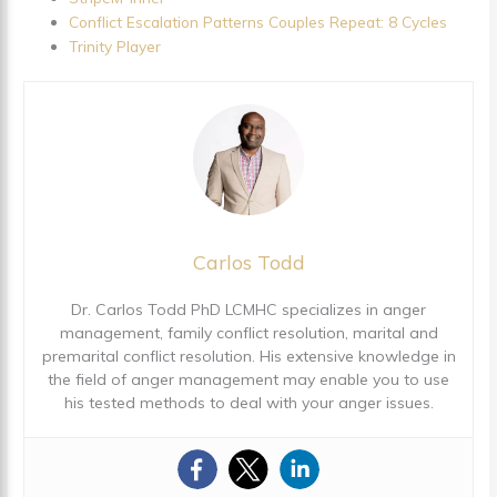
Conflict Escalation Patterns Couples Repeat: 8 Cycles
Trinity Player
Carlos Todd
Dr. Carlos Todd PhD LCMHC specializes in anger
management, family conflict resolution, marital and
premarital conflict resolution. His extensive knowledge in
the field of anger management may enable you to use
his tested methods to deal with your anger issues.