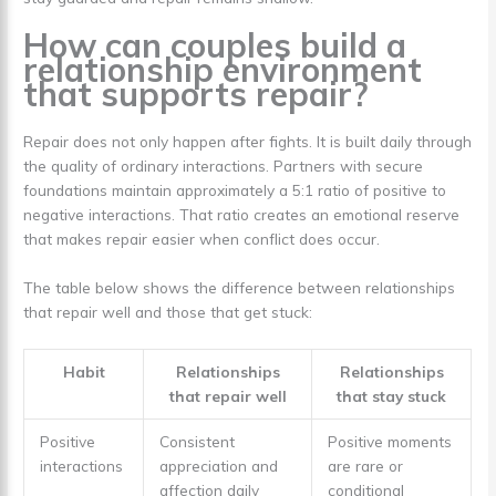
How can couples build a
relationship environment
that supports repair?
Repair does not only happen after fights. It is built daily through
the quality of ordinary interactions. Partners with secure
foundations maintain approximately a 5:1 ratio of positive to
negative interactions. That ratio creates an emotional reserve
that makes repair easier when conflict does occur.
The table below shows the difference between relationships
that repair well and those that get stuck:
Habit
Relationships
Relationships
that repair well
that stay stuck
Positive
Consistent
Positive moments
interactions
appreciation and
are rare or
affection daily
conditional