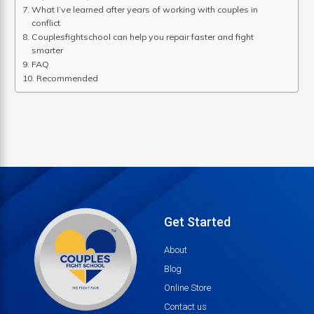
What I’ve learned after years of working with couples in
conflict
Couplesfightschool can help you repair faster and fight
smarter
FAQ
Recommended
Get Started
About
Blog
Online Store
Contact us