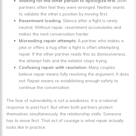
Waiting for the other person to apologize first.
Both
partners often feel they were wronged. Neither wants
to validate the other’s position by moving first.
Resentment loading.
Silence after a fight is rarely
neutral. Without repair, resentment accumulates and
makes the next conversation harder.
Misreading repair attempts.
A partner who makes a
joke or offers a hug after a fight is often attempting
repair. If the other partner reads this as dismissiveness,
the attempt fails and the initiator stops trying.
Confusing repair with resolution.
Many couples
believe repair means fully resolving the argument. It does
not. Repair means re-establishing enough safety to
continue the conversation.
The fear of vulnerability is not a weakness. It is a rational
response to past hurt. But when both partners protect
themselves simultaneously, the relationship stalls. Someone
has to move first. That act of courage is what repair actually
looks like in practice.