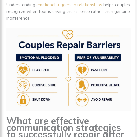
Understanding
emotional triggers in relationships
helps couples
recognize when fear is driving their silence rather than genuine
indifference.
What are effective
communication strategies
to successfully repair after