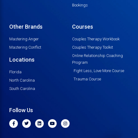
Bookings
Other Brands
Courses
Mastering Anger
Couples Therapy Workbook
Mastering Conflict
Couples Therapy Toolkit
Online Relationship Coaching
Locations
Program
Fight Less, Love More Course
Florida
Trauma Course
North Carolina
South Carolina
Follow Us
F
T
L
Y
I
a
w
i
o
n
c
i
n
u
s
e
t
k
t
t