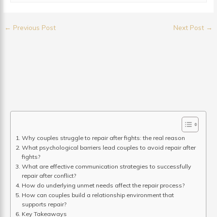
←
Previous Post
Next Post
→
Why couples struggle to repair after fights: the real reason
What psychological barriers lead couples to avoid repair after
fights?
What are effective communication strategies to successfully
repair after conflict?
How do underlying unmet needs affect the repair process?
How can couples build a relationship environment that
supports repair?
Key Takeaways