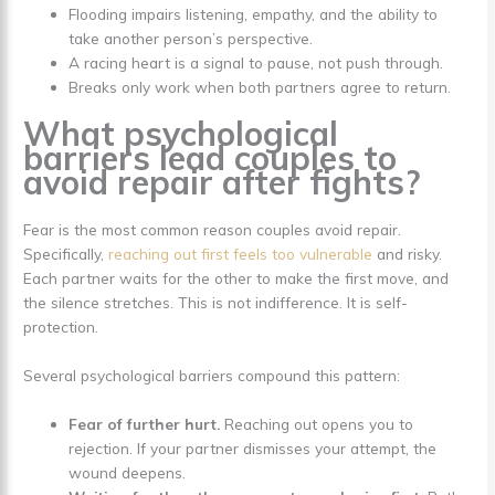
Flooding impairs listening, empathy, and the ability to
take another person’s perspective.
A racing heart is a signal to pause, not push through.
Breaks only work when both partners agree to return.
What psychological
barriers lead couples to
avoid repair after fights?
Fear is the most common reason couples avoid repair.
Specifically,
reaching out first feels too vulnerable
and risky.
Each partner waits for the other to make the first move, and
the silence stretches. This is not indifference. It is self-
protection.
Several psychological barriers compound this pattern:
Fear of further hurt.
Reaching out opens you to
rejection. If your partner dismisses your attempt, the
wound deepens.