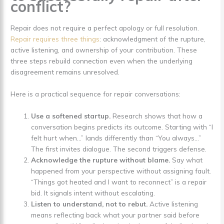
conflict?
Repair does not require a perfect apology or full resolution.
Repair requires three things
: acknowledgment of the rupture,
active listening, and ownership of your contribution. These
three steps rebuild connection even when the underlying
disagreement remains unresolved.
Here is a practical sequence for repair conversations:
Use a softened startup.
Research shows that how a
conversation begins predicts its outcome. Starting with “I
felt hurt when…” lands differently than “You always…”
The first invites dialogue. The second triggers defense.
Acknowledge the rupture without blame.
Say what
happened from your perspective without assigning fault.
“Things got heated and I want to reconnect” is a repair
bid. It signals intent without escalating.
Listen to understand, not to rebut.
Active listening
means reflecting back what your partner said before