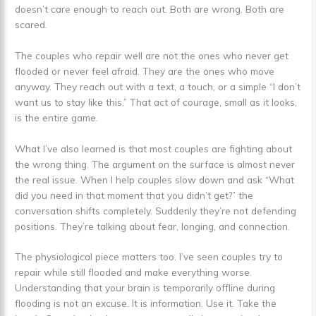
doesn’t care enough to reach out. Both are wrong. Both are
scared.
The couples who repair well are not the ones who never get
flooded or never feel afraid. They are the ones who move
anyway. They reach out with a text, a touch, or a simple “I don’t
want us to stay like this.” That act of courage, small as it looks,
is the entire game.
What I’ve also learned is that most couples are fighting about
the wrong thing. The argument on the surface is almost never
the real issue. When I help couples slow down and ask “What
did you need in that moment that you didn’t get?” the
conversation shifts completely. Suddenly they’re not defending
positions. They’re talking about fear, longing, and connection.
The physiological piece matters too. I’ve seen couples try to
repair while still flooded and make everything worse.
Understanding that your brain is temporarily offline during
flooding is not an excuse. It is information. Use it. Take the