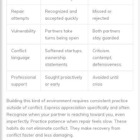
Repair
Recognized and
Missed or
attempts
accepted quickly
rejected
Vulnerability
Partners take
Both partners
turns being open
stay guarded
Conflict
Softened startups,
Criticism,
language
ownership
contempt,
statements
defensiveness
Professional
Sought proactively
Avoided until
support
or early
crisis
Building this kind of environment requires consistent practice
outside of conflict. Express appreciation specifically and often.
Recognize when your partner is reaching toward you, even
imperfectly. Practice patience when repair feels slow. These
habits do not eliminate conflict. They make recovery from
conflict faster and less damaging.