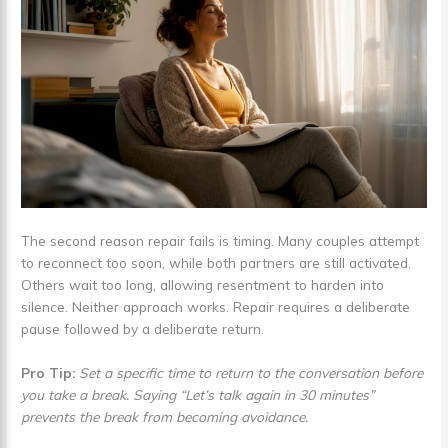
The second reason repair fails is timing. Many couples attempt
to reconnect too soon, while both partners are still activated.
Others wait too long, allowing resentment to harden into
silence. Neither approach works. Repair requires a deliberate
pause followed by a deliberate return.
Pro Tip:
Set a specific time to return to the conversation before
you take a break. Saying “Let’s talk again in 30 minutes”
prevents the break from becoming avoidance.