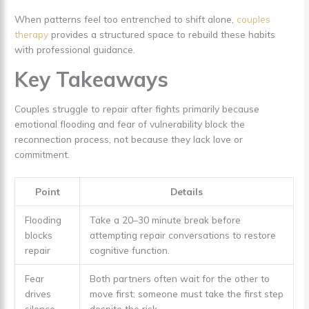
When patterns feel too entrenched to shift alone,
couples
therapy
provides a structured space to rebuild these habits
with professional guidance.
Key Takeaways
Couples struggle to repair after fights primarily because
emotional flooding and fear of vulnerability block the
reconnection process, not because they lack love or
commitment.
Point
Details
Flooding
Take a 20–30 minute break before
blocks
attempting repair conversations to restore
repair
cognitive function.
Fear
Both partners often wait for the other to
drives
move first; someone must take the first step
silence
despite the risk.