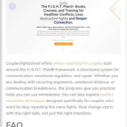
Couplesfightschool offers
online coaching for couples
built
around the F.I.G.H.T. Plan® framework, a structured system for
communication, emotional regulation, and repair. Whether you
are dealing with recurring arguments, emotional distance, or
communication breakdowns, the programs give you practical
tools you can use immediately. You can also explore
conflict
resolution techniques
designed specifically for couples who
want to stop repeating the same fights. Real change starts
with the right skills, not just the right intentions.
FAQ