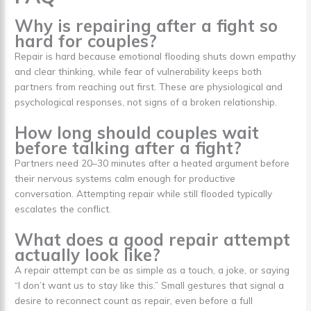
Why is repairing after a fight so
hard for couples?
Repair is hard because emotional flooding shuts down empathy
and clear thinking, while fear of vulnerability keeps both
partners from reaching out first. These are physiological and
psychological responses, not signs of a broken relationship.
How long should couples wait
before talking after a fight?
Partners need 20–30 minutes after a heated argument before
their nervous systems calm enough for productive
conversation. Attempting repair while still flooded typically
escalates the conflict.
What does a good repair attempt
actually look like?
A repair attempt can be as simple as a touch, a joke, or saying
“I don’t want us to stay like this.” Small gestures that signal a
desire to reconnect count as repair, even before a full