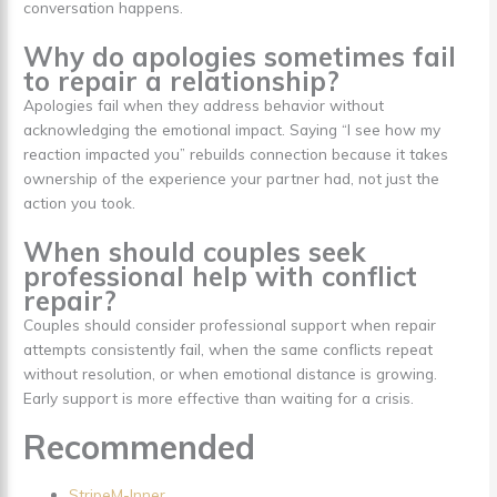
conversation happens.
Why do apologies sometimes fail
to repair a relationship?
Apologies fail when they address behavior without
acknowledging the emotional impact. Saying “I see how my
reaction impacted you” rebuilds connection because it takes
ownership of the experience your partner had, not just the
action you took.
When should couples seek
professional help with conflict
repair?
Couples should consider professional support when repair
attempts consistently fail, when the same conflicts repeat
without resolution, or when emotional distance is growing.
Early support is more effective than waiting for a crisis.
Recommended
StripeM-Inner