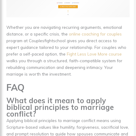
Whether you are navigating recurring arguments, emotional
distance, or a specific crisis, the
online coaching for couples
program at Couplesfightschool gives you direct access to
expert guidance tailored to your relationship. For couples who
prefer a self-paced option, the
Fight Less Love More course
walks you through a structured, faith-compatible system for
rebuilding communication and deepening intimacy. Your
marriage is worth the investment.
FAQ
What does it mean to apply
biblical principles to marriage
conflict?
Applying biblical principles to marriage conflict means using
Scripture-based values like humility, forgiveness, sacrificial love,
and prompt resolution to guide how spouses communicate and