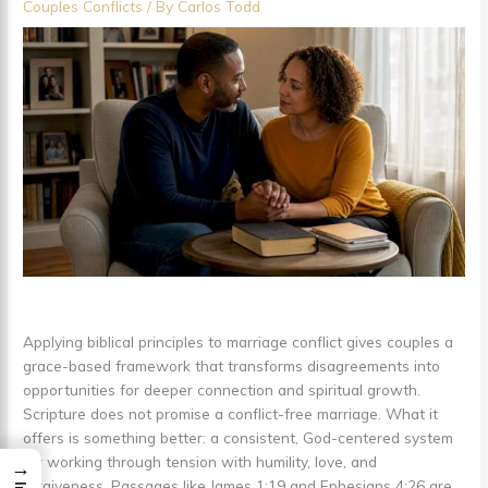
Couples Conflicts
/ By
Carlos Todd
Applying biblical principles to marriage conflict gives couples a
grace-based framework that transforms disagreements into
opportunities for deeper connection and spiritual growth.
Scripture does not promise a conflict-free marriage. What it
offers is something better: a consistent, God-centered system
for working through tension with humility, love, and
→
forgiveness. Passages like James 1:19 and Ephesians 4:26 are