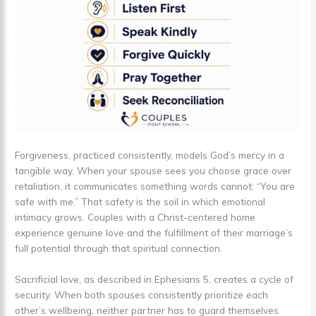
Forgiveness, practiced consistently, models God’s mercy in a
tangible way. When your spouse sees you choose grace over
retaliation, it communicates something words cannot: “You are
safe with me.” That safety is the soil in which emotional
intimacy grows. Couples with a Christ-centered home
experience genuine love and the fulfillment of their marriage’s
full potential through that spiritual connection.
Sacrificial love, as described in Ephesians 5, creates a cycle of
security. When both spouses consistently prioritize each
other’s wellbeing, neither partner has to guard themselves