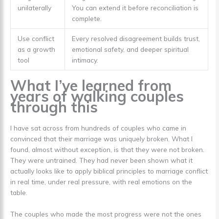
unilaterally
You can extend it before reconciliation is
complete.
Use conflict
Every resolved disagreement builds trust,
as a growth
emotional safety, and deeper spiritual
tool
intimacy.
What I’ve learned from
years of walking couples
through this
I have sat across from hundreds of couples who came in
convinced that their marriage was uniquely broken. What I
found, almost without exception, is that they were not broken.
They were untrained. They had never been shown what it
actually looks like to apply biblical principles to marriage conflict
in real time, under real pressure, with real emotions on the
table.
The couples who made the most progress were not the ones