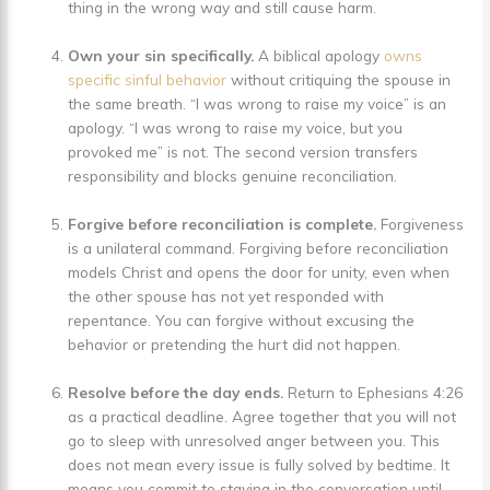
thing in the wrong way and still cause harm.
Own your sin specifically.
A biblical apology
owns
specific sinful behavior
without critiquing the spouse in
the same breath. “I was wrong to raise my voice” is an
apology. “I was wrong to raise my voice, but you
provoked me” is not. The second version transfers
responsibility and blocks genuine reconciliation.
Forgive before reconciliation is complete.
Forgiveness
is a unilateral command. Forgiving before reconciliation
models Christ and opens the door for unity, even when
the other spouse has not yet responded with
repentance. You can forgive without excusing the
behavior or pretending the hurt did not happen.
Resolve before the day ends.
Return to Ephesians 4:26
as a practical deadline. Agree together that you will not
go to sleep with unresolved anger between you. This
does not mean every issue is fully solved by bedtime. It
means you commit to staying in the conversation until