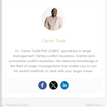
Carlos Todd
Dr. Carlos Todd PhD LCMHC specializes in anger
management, family conflict resolution, marital and
premarital conflict resolution. His extensive knowledge in
the field of anger management may enable you to use
his tested methods to deal with your anger issues.
←
Previous Post
Next Post
→