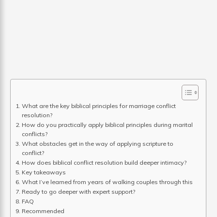
What are the key biblical principles for marriage conflict
resolution?
How do you practically apply biblical principles during marital
conflicts?
What obstacles get in the way of applying scripture to
conflict?
How does biblical conflict resolution build deeper intimacy?
Key takeaways
What I’ve learned from years of walking couples through this
Ready to go deeper with expert support?
FAQ
Recommended