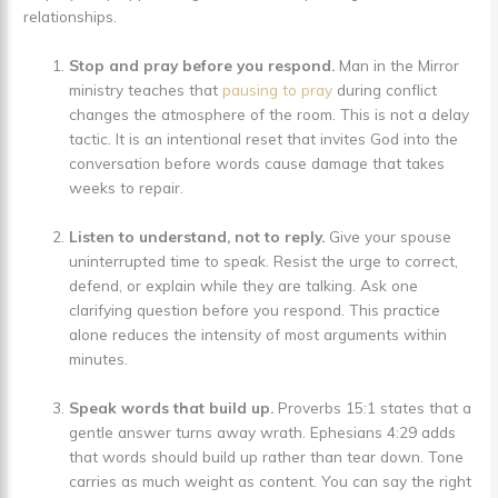
relationships.
Stop and pray before you respond.
Man in the Mirror
ministry teaches that
pausing to pray
during conflict
changes the atmosphere of the room. This is not a delay
tactic. It is an intentional reset that invites God into the
conversation before words cause damage that takes
weeks to repair.
Listen to understand, not to reply.
Give your spouse
uninterrupted time to speak. Resist the urge to correct,
defend, or explain while they are talking. Ask one
clarifying question before you respond. This practice
alone reduces the intensity of most arguments within
minutes.
Speak words that build up.
Proverbs 15:1 states that a
gentle answer turns away wrath. Ephesians 4:29 adds
that words should build up rather than tear down. Tone
carries as much weight as content. You can say the right