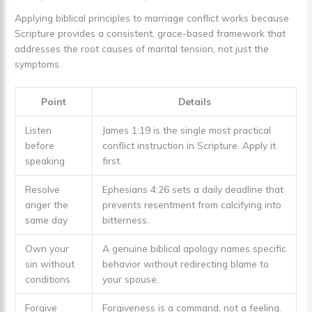
Applying biblical principles to marriage conflict works because
Scripture provides a consistent, grace-based framework that
addresses the root causes of marital tension, not just the
symptoms.
Point
Details
Listen
James 1:19 is the single most practical
before
conflict instruction in Scripture. Apply it
speaking
first.
Resolve
Ephesians 4:26 sets a daily deadline that
anger the
prevents resentment from calcifying into
same day
bitterness.
Own your
A genuine biblical apology names specific
sin without
behavior without redirecting blame to
conditions
your spouse.
Forgive
Forgiveness is a command, not a feeling.