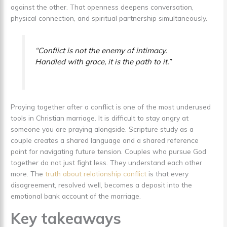
against the other. That openness deepens conversation,
physical connection, and spiritual partnership simultaneously.
“Conflict is not the enemy of intimacy.
Handled with grace, it is the path to it.”
Praying together after a conflict is one of the most underused
tools in Christian marriage. It is difficult to stay angry at
someone you are praying alongside. Scripture study as a
couple creates a shared language and a shared reference
point for navigating future tension. Couples who pursue God
together do not just fight less. They understand each other
more. The
truth about relationship conflict
is that every
disagreement, resolved well, becomes a deposit into the
emotional bank account of the marriage.
Key takeaways