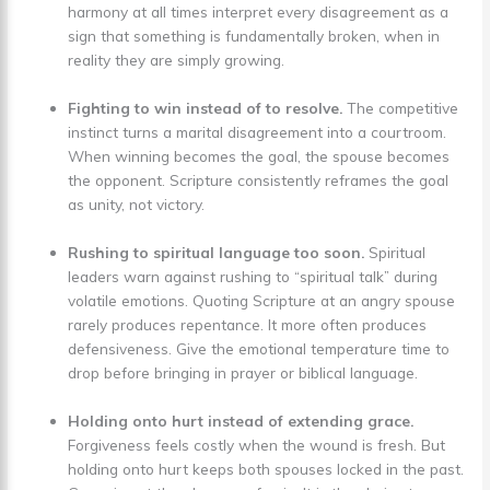
harmony at all times interpret every disagreement as a
sign that something is fundamentally broken, when in
reality they are simply growing.
Fighting to win instead of to resolve.
The competitive
instinct turns a marital disagreement into a courtroom.
When winning becomes the goal, the spouse becomes
the opponent. Scripture consistently reframes the goal
as unity, not victory.
Rushing to spiritual language too soon.
Spiritual
leaders warn against rushing to “spiritual talk” during
volatile emotions. Quoting Scripture at an angry spouse
rarely produces repentance. It more often produces
defensiveness. Give the emotional temperature time to
drop before bringing in prayer or biblical language.
Holding onto hurt instead of extending grace.
Forgiveness feels costly when the wound is fresh. But
holding onto hurt keeps both spouses locked in the past.