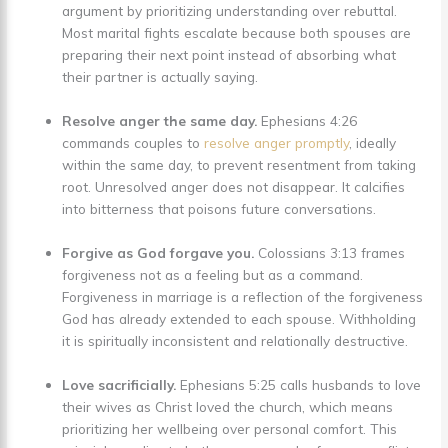
argument by prioritizing understanding over rebuttal.
Most marital fights escalate because both spouses are
preparing their next point instead of absorbing what
their partner is actually saying.
Resolve anger the same day.
Ephesians 4:26
commands couples to
resolve anger promptly
, ideally
within the same day, to prevent resentment from taking
root. Unresolved anger does not disappear. It calcifies
into bitterness that poisons future conversations.
Forgive as God forgave you.
Colossians 3:13 frames
forgiveness not as a feeling but as a command.
Forgiveness in marriage is a reflection of the forgiveness
God has already extended to each spouse. Withholding
it is spiritually inconsistent and relationally destructive.
Love sacrificially.
Ephesians 5:25 calls husbands to love
their wives as Christ loved the church, which means
prioritizing her wellbeing over personal comfort. This