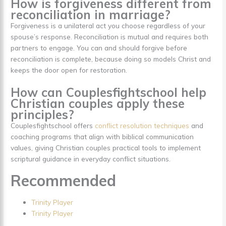
How is forgiveness different from
reconciliation in marriage?
Forgiveness is a unilateral act you choose regardless of your
spouse’s response. Reconciliation is mutual and requires both
partners to engage. You can and should forgive before
reconciliation is complete, because doing so models Christ and
keeps the door open for restoration.
How can Couplesfightschool help
Christian couples apply these
principles?
Couplesfightschool offers
conflict resolution techniques
and
coaching programs that align with biblical communication
values, giving Christian couples practical tools to implement
scriptural guidance in everyday conflict situations.
Recommended
Trinity Player
Trinity Player