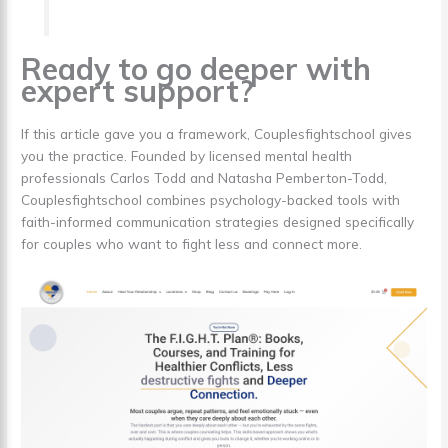
Ready to go deeper with
expert support?
If this article gave you a framework, Couplesfightschool gives
you the practice. Founded by licensed mental health
professionals Carlos Todd and Natasha Pemberton-Todd,
Couplesfightschool combines psychology-backed tools with
faith-informed communication strategies designed specifically
for couples who want to fight less and connect more.