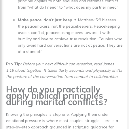
principle applies to both spouses and reframes conflict
from “what do I need” to “what does my partner need.”
Make peace, don’t just keep it.
Matthew 5:9 blesses
the peacemakers, not the peacekeepers. Peacekeeping
avoids conflict; peacemaking moves toward it with
humility and love to achieve true resolution. Couples who
only avoid hard conversations are not at peace. They are
at a standoff.
Pro Tip:
Before your next difficult conversation, read James
1:19 aloud together. It takes thirty seconds and physically shifts
the posture of the conversation from combat to collaboration.
How do you practically
apply biblical principles
during marital conflicts?
Knowing the principles is step one. Applying them under
emotional pressure is where most couples struggle. Here is a
step-by-step approach grounded in scriptural guidance for