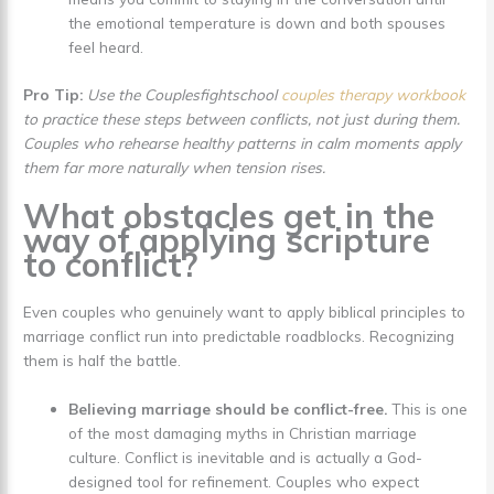
the emotional temperature is down and both spouses
feel heard.
Pro Tip:
Use the Couplesfightschool
couples therapy workbook
to practice these steps between conflicts, not just during them.
Couples who rehearse healthy patterns in calm moments apply
them far more naturally when tension rises.
What obstacles get in the
way of applying scripture
to conflict?
Even couples who genuinely want to apply biblical principles to
marriage conflict run into predictable roadblocks. Recognizing
them is half the battle.
Believing marriage should be conflict-free.
This is one
of the most damaging myths in Christian marriage
culture. Conflict is inevitable and is actually a God-
designed tool for refinement. Couples who expect