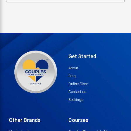
Get Started
About
Blog
Online Store
Contact us
Bookings
Other Brands
Courses