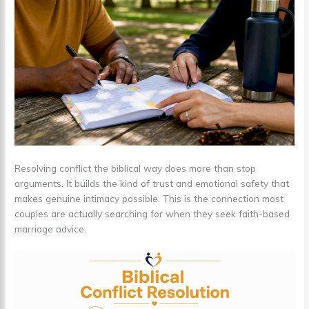
Resolving conflict the biblical way does more than stop
arguments. It builds the kind of trust and emotional safety that
makes genuine intimacy possible. This is the connection most
couples are actually searching for when they seek faith-based
marriage advice.