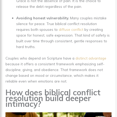
Grace is not the absence of pain. It is the choice to
release the debt regardless of the pain.
Avoiding honest vulnerability.
Many couples mistake
silence for peace. True biblical conflict resolution
requires both spouses to
diffuse conflict
by creating
space for honest, safe expression. That kind of safety is
built over time through consistent, gentle responses to
hard truths.
Couples who depend on Scripture have a
distinct advantage
because it offers a consistent framework emphasizing self-
discipline, giving, and obedience. That framework does not
change based on mood or circumstance, which makes it
reliable even when emotions are not.
How does biblical conflict
resolution build deeper
intimacy?