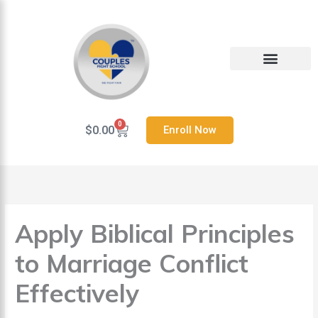
Skip
to
content
Heal Your Relationship
Contact us
0
Cart
$
0.00
Enroll Now
Apply Biblical Principles
to Marriage Conflict
Effectively