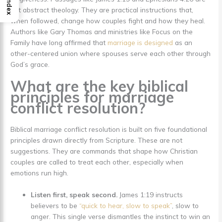
Index
not abstract theology. They are practical instructions that,
when followed, change how couples fight and how they heal.
Authors like Gary Thomas and ministries like Focus on the
Family have long affirmed that
marriage is designed
as an
other-centered union where spouses serve each other through
God’s grace.
What are the key biblical
principles for marriage
conflict resolution?
Biblical marriage conflict resolution is built on five foundational
principles drawn directly from Scripture. These are not
suggestions. They are commands that shape how Christian
couples are called to treat each other, especially when
emotions run high.
Listen first, speak second.
James 1:19 instructs
believers to be
“quick to hear, slow to speak”
, slow to
anger. This single verse dismantles the instinct to win an