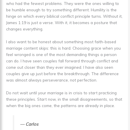
who had the fewest problems. They were the ones willing to
be humble enough to try something different. Humility is the
hinge on which every biblical conflict principle turns. Without it,
James 1:19 is just a verse. With it, it becomes a posture that
changes everything.
I also want to be honest about something most faith-based
marriage content skips: this is hard. Choosing grace when you
feel wronged is one of the most demanding things a person
can do. I have seen couples fall forward through conflict and
come out closer than they ever imagined. I have also seen
couples give up just before the breakthrough. The difference
was almost always perseverance, not perfection.
Do not wait until your marriage is in crisis to start practicing
these principles. Start now, in the small disagreements, so that
when the big ones come, the patterns are already in place.
— Carlos