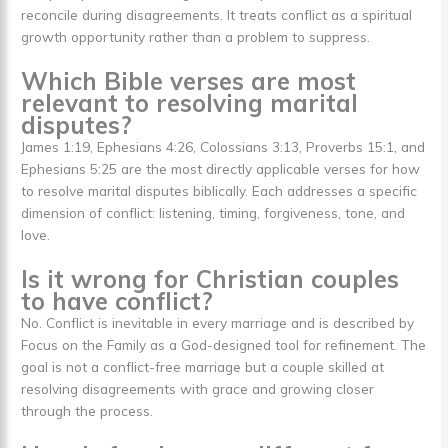
reconcile during disagreements. It treats conflict as a spiritual
growth opportunity rather than a problem to suppress.
Which Bible verses are most
relevant to resolving marital
disputes?
James 1:19, Ephesians 4:26, Colossians 3:13, Proverbs 15:1, and
Ephesians 5:25 are the most directly applicable verses for how
to resolve marital disputes biblically. Each addresses a specific
dimension of conflict: listening, timing, forgiveness, tone, and
love.
Is it wrong for Christian couples
to have conflict?
No. Conflict is inevitable in every marriage and is described by
Focus on the Family as a God-designed tool for refinement. The
goal is not a conflict-free marriage but a couple skilled at
resolving disagreements with grace and growing closer
through the process.